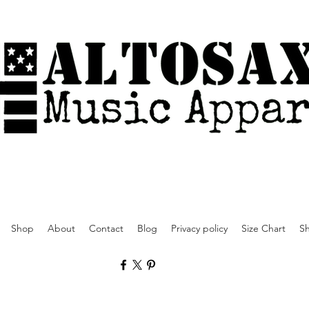
Shop
About
Contact
Blog
Privacy policy
Size Chart
Sh