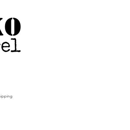
ipping