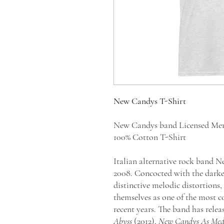
New Candys T-Shirt
New Candys band Licensed Me
100% Cotton T-Shirt
Italian alternative rock band 
2008. Concocted with the darkest
distinctive melodic distortions
themselves as one of the most c
recent years. The band has rele
Abyss
(2012),
New Candys As Medi