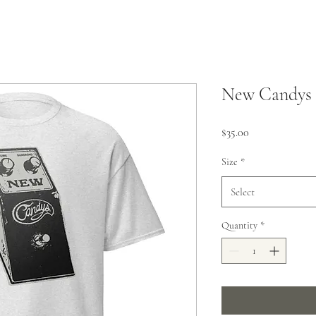
New Candys 
Price
$35.00
Size
*
Select
Quantity
*