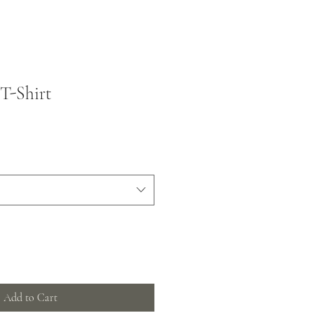
T-Shirt
Add to Cart