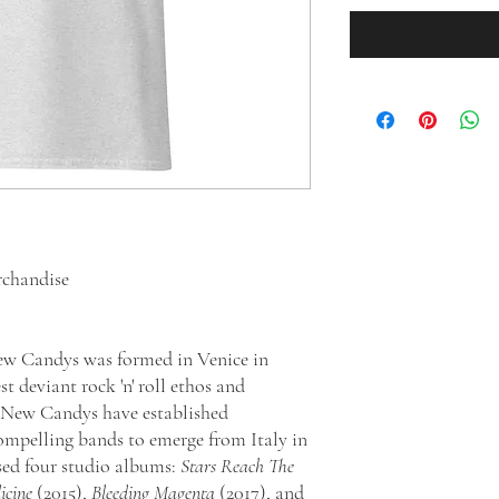
rchandise
New Candys was formed in Venice in
 deviant rock 'n' roll ethos and
, New Candys have established
ompelling bands to emerge from Italy in
ased four studio albums:
Stars Reach The
cine
(2015),
Bleeding Magenta
(2017), and