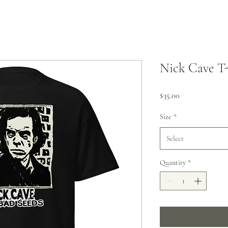
Nick Cave T-
Price
$35.00
Size
*
Select
Quantity
*