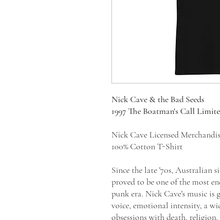
Nick Cave & the Bad Seeds
1997 The Boatman's Call Limit
Nick Cave Licensed Merchandi
100% Cotton T-Shirt
Since the late '70s, Australian 
proved to be one of the most en
punk era. Nick Cave's music is g
voice, emotional intensity, a wid
obsessions with death, religion,