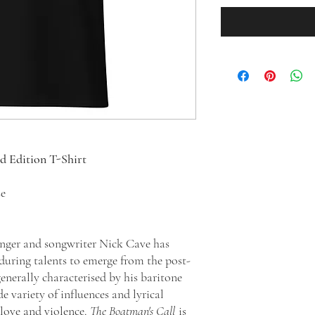
ed Edition T-Shirt
se
singer and songwriter Nick Cave has
during talents to emerge from the post-
enerally characterised by his baritone
e variety of influences and lyrical
 love and violence.
The Boatman's Call
is