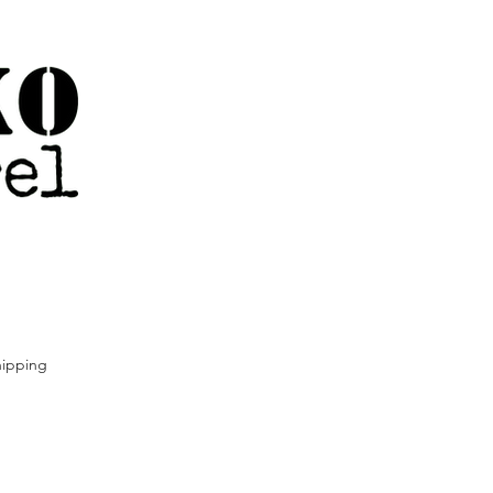
ipping