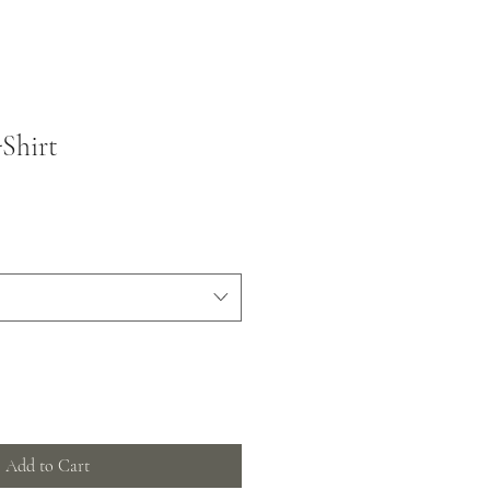
Shirt
Add to Cart