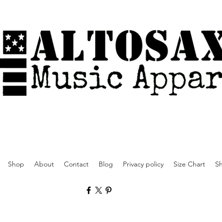
Shop
About
Contact
Blog
Privacy policy
Size Chart
Sh