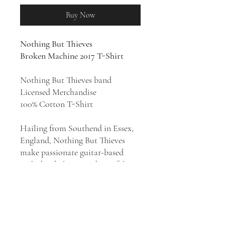
Buy Now
Nothing But Thieves
Broken Machine 2017 T-Shirt
Nothing But Thieves band
Licensed Merchandise
100% Cotton T-Shirt
Hailing from Southend in Essex,
England, Nothing But Thieves
make passionate guitar-based
rock that balances indie artfulness
with a pop sensibility. They have
scored 3 Top Ten U.K. albums
with 2015's
Nothing But Thieves
,
2017's
Broken Machine
, and
2020's
Moral Panic
. Formed in 2012,