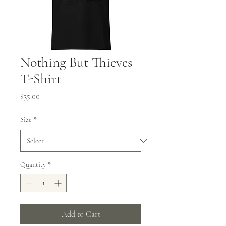
Nothing But Thieves
T-Shirt
Price
$35.00
Size
*
Quantity
*
Add to Cart