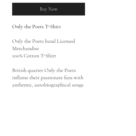
Buy Now
Only the Poets T-Shirt
Only the Poets band Licensed
Merchandise
100% Cotton T-Shirt
British quartet Only the Poets
inflame their passionate fans with
anthemic, autobiographical songs
inspired by '80s and '90s indie pop.
Their style has been described as
pop rock, indie pop, Britpop
revival, and indie rock. Only the
Poets come blazing back with
their debut album
And I'd Do It
Again
(2026), a thrilling album