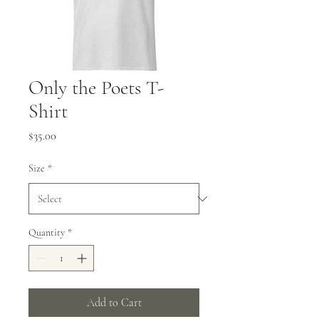
Only the Poets T-
Shirt
Price
$35.00
Size
*
Quantity
*
Add to Cart