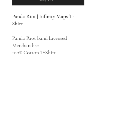
Panda Riot |
Infinity Maps T-
Shirt
Panda Riot band Licensed
Merchandise
100% Cotton T-Shirt
Indie pop group Panda Riot was
founded in Philadelphia in 2005
by Rebecca Scott and Brian Cook.
Their style has been described as
shoegaze, indie rock, Krautrock,
and dream pop. The album
Infinity
Maps
was released in 2017.