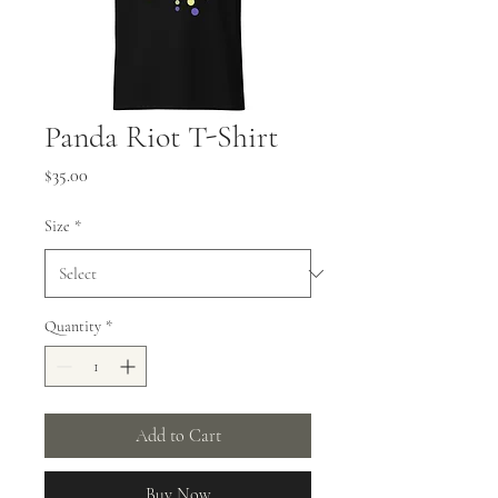
Panda Riot T-Shirt
Price
$35.00
Size
*
Quantity
*
Add to Cart
Buy Now