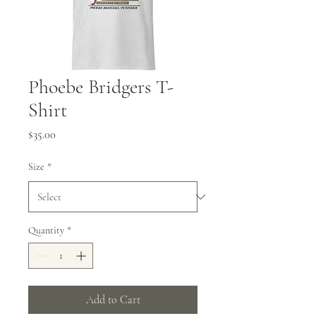
Phoebe Bridgers T-
Shirt
Price
$35.00
Size
*
Quantity
*
Add to Cart