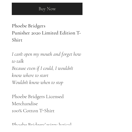
Buy Now
Phoebe Bridgers
Punisher 2020 Limited Edition T-
Shirt
I can't open my mouth and forget how
to talk
Because even if I could, I wouldn't
know where to start
Wouldn't know when to stop
Phoebe Bridgers Licensed
Merchandise
100% Cotton T-Shirt
Phoebe Bridgers' witty lyrical
perspectives, sadly beautiful songs,