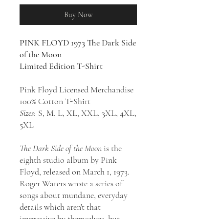
Buy Now
PINK FLOYD 1973 The Dark Side
of the Moon
Limited Edition T-Shirt
Pink Floyd Licensed Merchandise
100% Cotton T-Shirt
S
izes:
S, M, L, XL, XXL, 3XL, 4XL,
5XL
The Dark Side of the Moon
is the
eighth studio album by Pink
Floyd, released on March 1, 1973.
Roger Waters wrote a series of
songs about mundane, everyday
details which aren't that
impressive by themselves, but