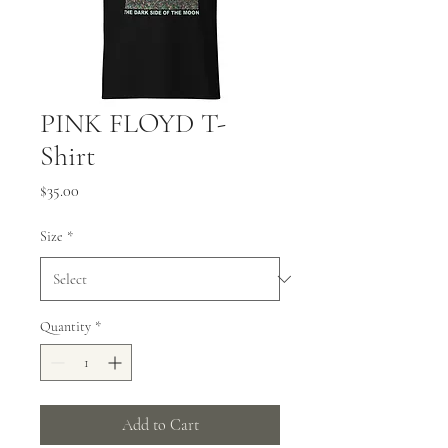
PINK FLOYD T-
Shirt
Price
$35.00
Size
*
Quantity
*
Add to Cart