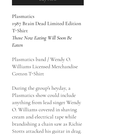
Plasmatics
1987 Brain Dead Limited Edition
T-Shirt
Those Now Eating Will Soon Be
Eaten
Plasmatics band / Wendy O.
Williams Licensed Merchandise
Cotton T-Shirt
During the group's heyday, a
Plasmatics show could include
anything from lead singer Wendy
O. Williams covered in shaving
cream and electrical tape while
brandishing a chain saw as Richie
Stotts attacked his guitar in drag.