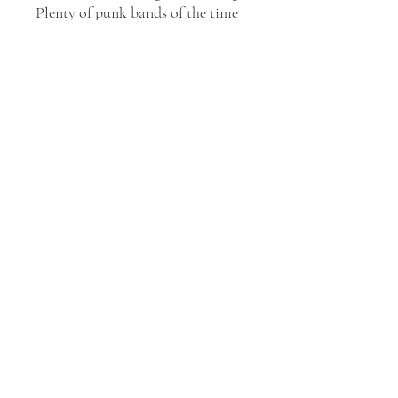
Plenty of punk bands of the time
courted controversy, but the
Plasmatics took it a step
further.
Maggots: The Record
is the
fourth studio album by the
Plasmatics, with six apocalyptic
songs embellishing the plot and
displaying Wendy O. Williams'
distinctive machine-gun
caterwauling. "You're a Zombie,"
"The Day of the Humans Gone,"
"Brain Dead," and "Finale" are
surprisingly decent '80s punk
metal anthems.