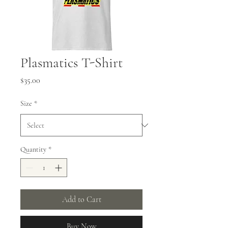
Plasmatics T-Shirt
Price
$35.00
Size
*
Quantity
*
Add to Cart
Buy Now