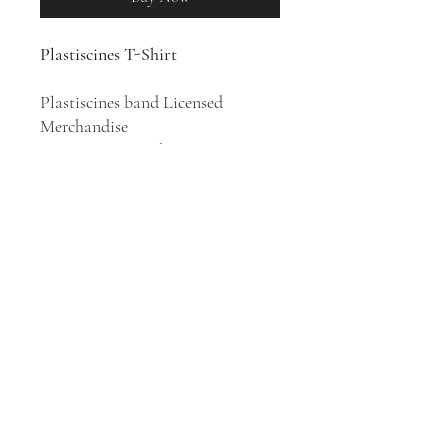
Plastiscines T-Shirt
Plastiscines band Licensed
Merchandise
100% Cotton T-Shirt
French all-female rock band
Plastiscines was formed in Saint-
Cyr-l'École in 2004. Their style is
spanning from garage rock revival
and pop punk to disco-orientered
pop music.