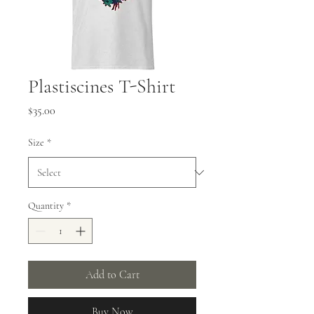
Plastiscines T-Shirt
Price
$35.00
Size
*
Quantity
*
Add to Cart
Buy Now