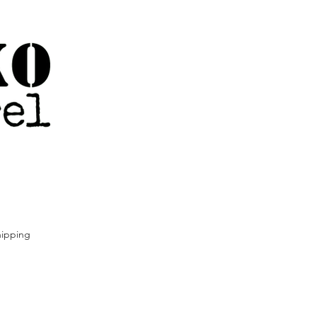
ipping