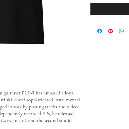
n guitarist PLINI has amassed a loyal
ard skills and sophisticated instrumental
ged in 2013 by posting tracks and videos
ndependently recorded EPs, he released
Cities
, in 2016 and the second studio