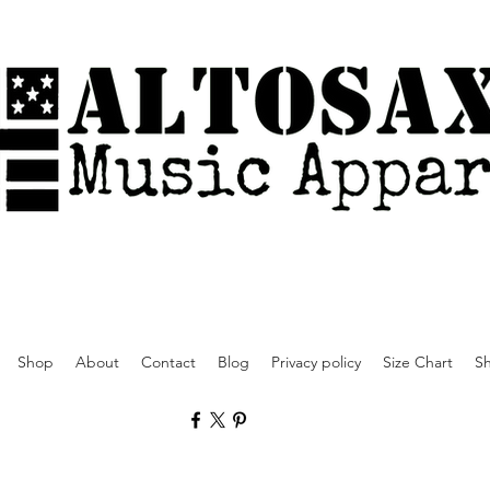
Shop
About
Contact
Blog
Privacy policy
Size Chart
Sh