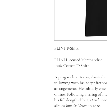
PLINI T-Shirt
PLINI Licensed Merchandise
100% Cotton T-Shirt
A prog rock virtuoso, Australia
following with his adept fretbo
arrangements. He initially emer
online. Following a string of i
his full-length debut,
Handmade 
album
Impulse Voices
in 2020.