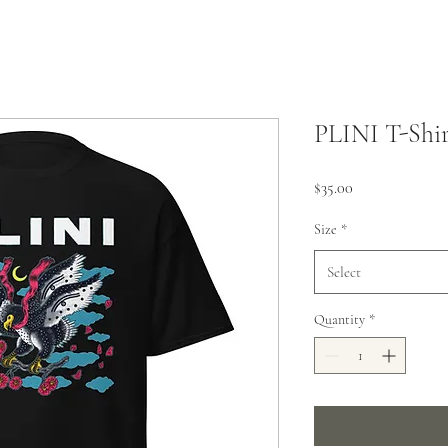
PLINI T-Shir
Price
$35.00
Size
*
Select
Quantity
*