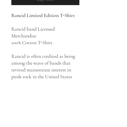
Rancid Limited Edition T-Shirt
Rancid band Licensed
Merchandise
100% Cotton T-Shirt
Rancid is often credited as being
among the wave of bands that
revived mainstream interest in
punk rock in the United States
during the 1990s. The band rose to
fame in 1994 with its second
studio album,
Let's Go
, featuring
the single "Salvation". In the
following year, Rancid released its
highly successful album .
..And Out
Come the Wolves
, which produced