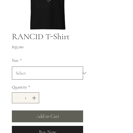
RANCID T-Shirt
Price
$35.00
Size
*
Quantity
*
Add to Cart
Buy Now