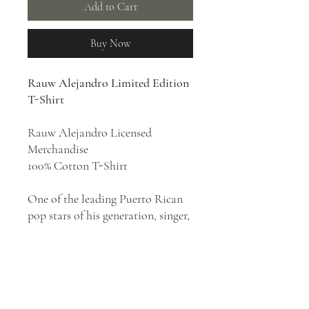
Add to Cart
Buy Now
Rauw Alejandro Limited Edition
T-Shirt
Rauw Alejandro Licensed
Merchandise
100% Cotton T-Shirt
One of the leading Puerto Rican
pop stars of his generation, singer,
and songwriter Rauw Alejandro is
known for his smooth tenor
singing voice and genre-crossing
reggaeton style that mixes Latin
pop, R&B, hip-hop, urbano,