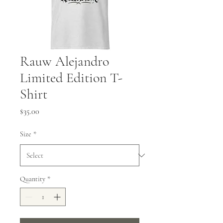
Rauw Alejandro
Limited Edition T-
Shirt
Price
$35.00
Size
*
Quantity
*