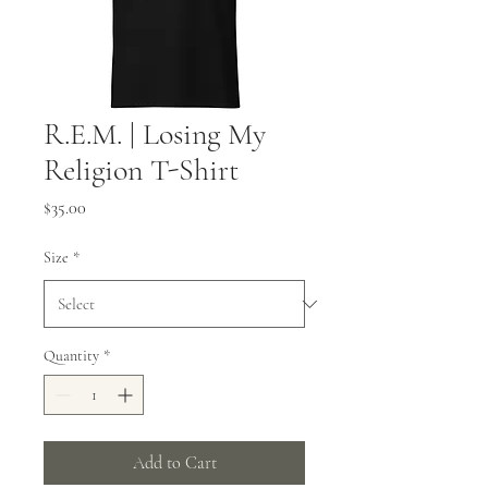
R.E.M. | Losing My
Religion T-Shirt
Price
$35.00
Size
*
Quantity
*
Add to Cart