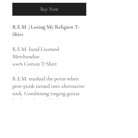
Buy Now
R.E.M. | Losing My Religion T-
Shirt
R.E.M. band Licensed
Merchandise
100% Cotton T-Shirt
R.E.M. marked the point when
post-punk turned into alternative
rock. Combining ringing guitar
hooks with mumbled, cryptic
lyrics and a D.I.Y. aesthetic
borrowed from post-punk, the
band simultaneously sounded
traditional and modern. "Losing
My Religion" is the first single