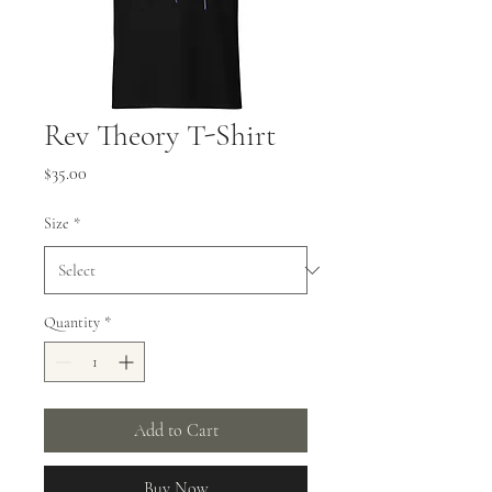
Rev Theory T-Shirt
Price
$35.00
Size
*
Quantity
*
Add to Cart
Buy Now