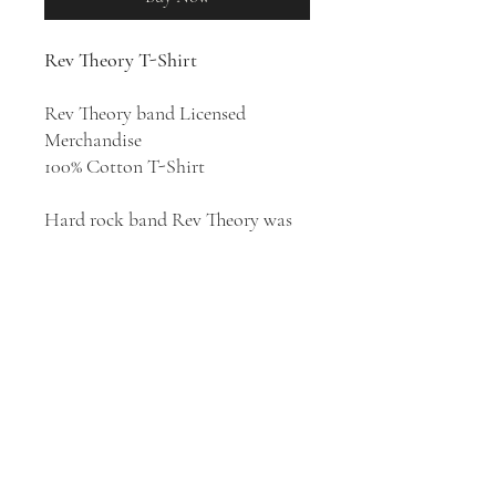
Rev Theory T-Shirt
Rev Theory band Licensed
Merchandise
100% Cotton T-Shirt
Hard rock band Rev Theory was
formed in 2002 in North Andover,
Massachusetts. Their style has
been described as hard rock, post-
grunge, nu metal, and alternative
metal. They released four studio
albums:
Truth Is Currency
(2005)
(as Revelation Theory),
Light It Up
(2008),
Justice
(2011), and
The
Revelation
(2016).