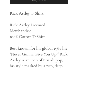
Rick Astley T-Shirt
Rick Astley Licensed
Merchandise
100% Cotton T-Shirt
Best known for his global 1987 hit
"Never Gonna Give You Up," Rick
Astley is an icon of British pop,
his style marked by a rich, deep
voice and love of classic soul and
R&B. An overnight sensation,
Astley topped the charts with
1987's
Whenever You Need Somebody
and again hit the Top Ten with
1988's Hold Me in Your Arms,
albums that also reached the Top