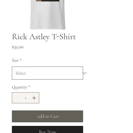
Rick Astley T-Shirt
Price
$35.00
Size
*
Quantity
*
Add to Cart
Buy Now