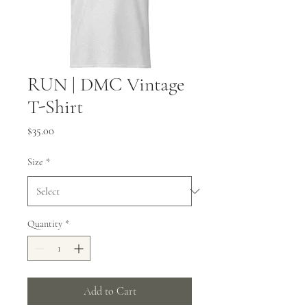
RUN | DMC Vintage
T-Shirt
Price
$35.00
Size
*
Quantity
*
Add to Cart