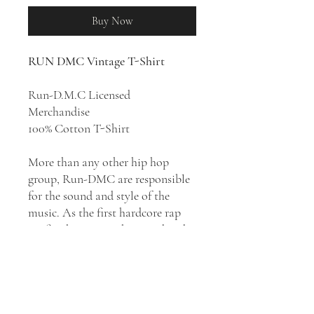
Buy Now
RUN DMC Vintage T-Shirt
Run-D.M.C Licensed
Merchandise
100% Cotton T-Shirt
More than any other hip hop
group, Run-DMC are responsible
for the sound and style of the
music. As the first hardcore rap
outfit, the trio set the sound and
style for the next decade of rap.
Musically, they moved hip hop
and rap music away from the funk
and disco-oriented sound of its
beginnings, into an altogether new