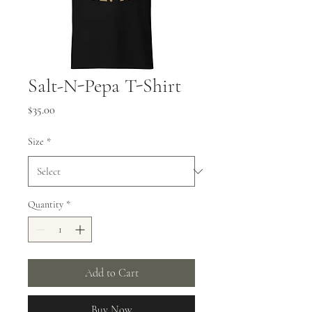
Salt-N-Pepa T-Shirt
Price
$35.00
Size
*
Quantity
*
Add to Cart
Buy Now