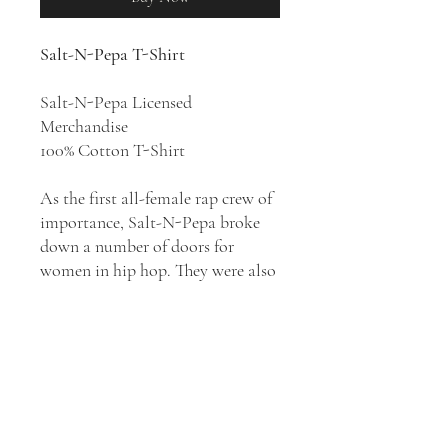
Salt-N-Pepa T-Shirt
Salt-N-Pepa Licensed
Merchandise
100% Cotton T-Shirt
As the first all-female rap crew of
importance, Salt-N-Pepa broke
down a number of doors for
women in hip hop. They were also
one of the first rap artists to cross
over into the pop mainstream,
laying the groundwork for the
music's widespread acceptance in
the early '90s. They released five
studio albums:
Hot, Cool & Vicious
(1986),
A Salt with a Deadly Pepa