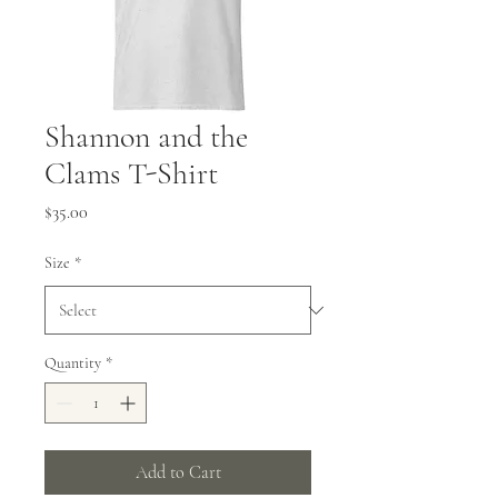
Shannon and the
Clams T-Shirt
Price
$35.00
Size
*
Quantity
*
Add to Cart