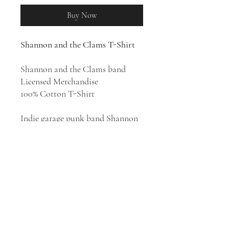
Buy Now
Shannon and the Clams T-Shirt
Shannon and the Clams band
Licensed Merchandise
100% Cotton T-Shirt
Indie garage punk band Shannon
& the Clams was formed in
Oakland, California in 2007. Their
style has been described as garage
punk, rockabilly, and doo-wop.
Emerging on the Northern
California underground and DIY
scene, the band, led by vocalist
Shannon Shaw, earned a
reputation as a stellar live act.