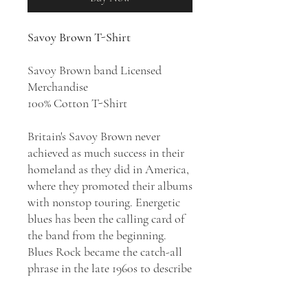
Savoy Brown T-Shirt
Savoy Brown band Licensed
Merchandise
100% Cotton T-Shirt
Britain's Savoy Brown never
achieved as much success in their
homeland as they did in America,
where they promoted their albums
with nonstop touring. Energetic
blues has been the calling card of
the band from the beginning.
Blues Rock became the catch-all
phrase in the late 1960s to describe
the band’s music. Many of the
band’s singles and albums have