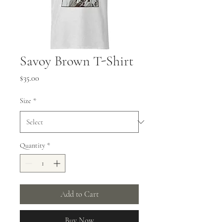
Savoy Brown T-Shirt
Price
$35.00
Size
*
Quantity
*
Add to Cart
Buy Now