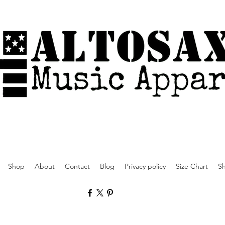
Shop
About
Contact
Blog
Privacy policy
Size Chart
Sh