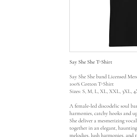
Say She She T-Shirt
Say She She band Licensed Me
100% Cotton T-Shirt
Sizes: S, M, L, XL, XXL, 3XL,
A female-led discodelic soul b
harmonies, catchy hooks and up
She deliver a mesmerizing vocal
together in an elegant, hauntin
melodies, lush harmonies, and pl