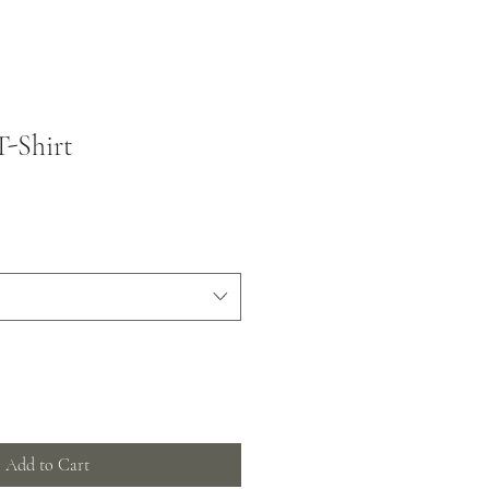
T-Shirt
Add to Cart