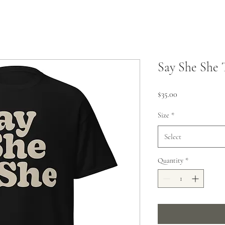
Say She She 
Price
$35.00
Size
*
Select
Quantity
*