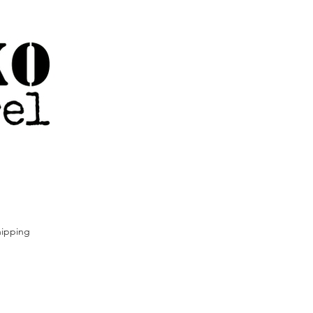
ipping