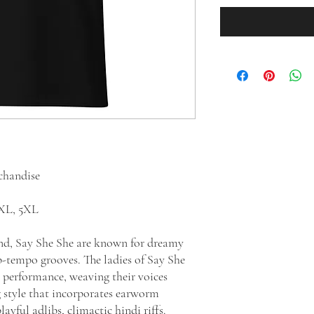
rchandise
 4XL, 5XL
and, Say She She are known for dreamy
-tempo grooves. The ladies of Say She
 performance, weaving their voices
g style that incorporates earworm
ayful adlibs, climactic hindi riffs.