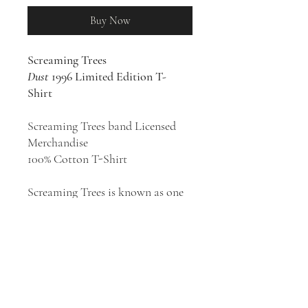
Buy Now
Screaming Trees
Dust
1996 Limited Edition T-
Shirt
Screaming Trees band Licensed
Merchandise
100% Cotton T-Shirt
Screaming Trees is known as one
of the pioneers of grunge and rose
to fame as part of the movement
of the early 1990s. Over the course
of their career, their more abrasive
punk roots eventually gave way to
a hard-edged, rootsy psychedelia
that drew from rock and folk