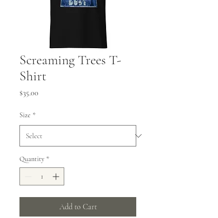
Screaming Trees T-
Shirt
Price
$35.00
Size
*
Quantity
*
Add to Cart