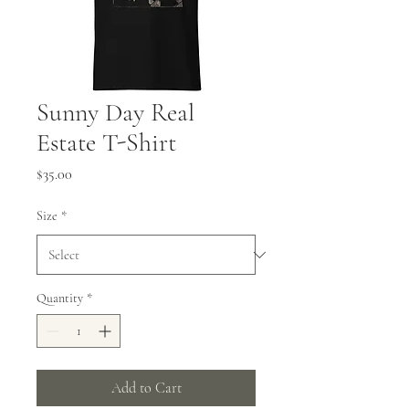
Sunny Day Real
Estate T-Shirt
Price
$35.00
Size
*
Quantity
*
Add to Cart