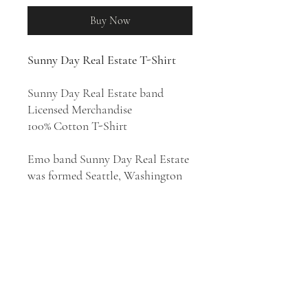
Buy Now
Sunny Day Real Estate T-Shirt
Sunny Day Real Estate band
Licensed Merchandise
100% Cotton T-Shirt
Emo band Sunny Day Real Estate
was formed Seattle, Washington
in 1992. Sunny Day Real Estate
were one of the early rock bands
in the Midwest emo scene which
they helped establish, despite not
being from the Midwest
themselves. They released four
studio albums:
Diary
(1994),
Sunny
Day Real Estate
(1995),
How It Feels