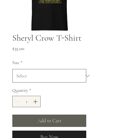
Sheryl Crow T-Shirt
Price
$35.00
Size
*
Quantity
*
Add to Cart
Buy Now