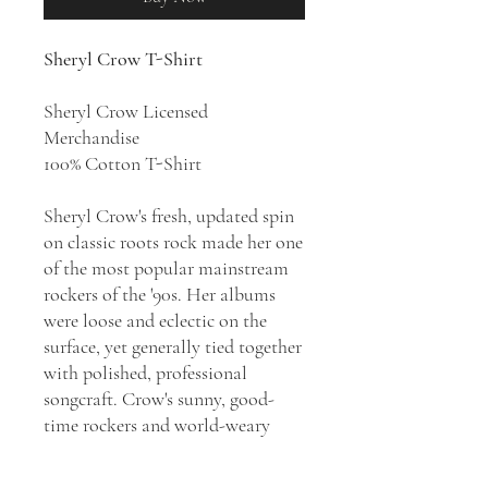
Sheryl Crow T-Shirt
Sheryl Crow Licensed
Merchandise
100% Cotton T-Shirt
Sheryl Crow's fresh, updated spin
on classic roots rock made her one
of the most popular mainstream
rockers of the '90s. Her albums
were loose and eclectic on the
surface, yet generally tied together
with polished, professional
songcraft. Crow's sunny, good-
time rockers and world-weary
ballads were radio staples for
much of the '90s, and she was a