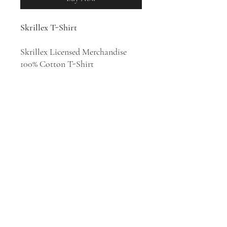
Skrillex T-Shirt
Skrillex Licensed Merchandise
100% Cotton T-Shirt
DJ and music producer Sonny
John Moore, known professionally
as Skrillex, began his first tour as
a solo artist in 2007. His style has
been described as EDM, brostep,
dubstep, electro house, EDM trap,
moombahton, post-hardcore, and
house.