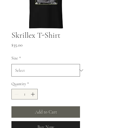
Skrillex T-Shirt
Price
$35.00
Size
*
Quantity
*
Add to Cart
Buy Now