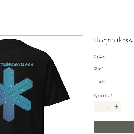
sleepmakeswa
Price
$35.00
Size
*
Select
Quantity
*