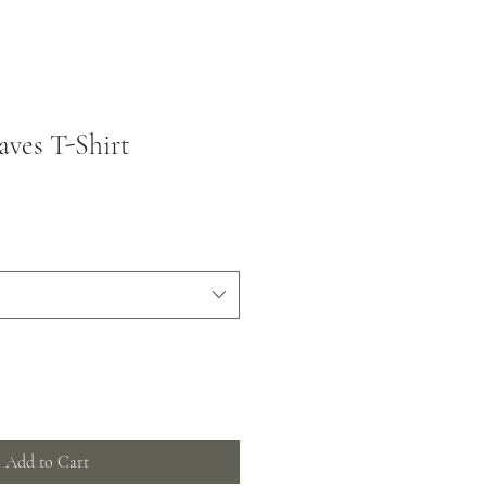
ves T-Shirt
Add to Cart