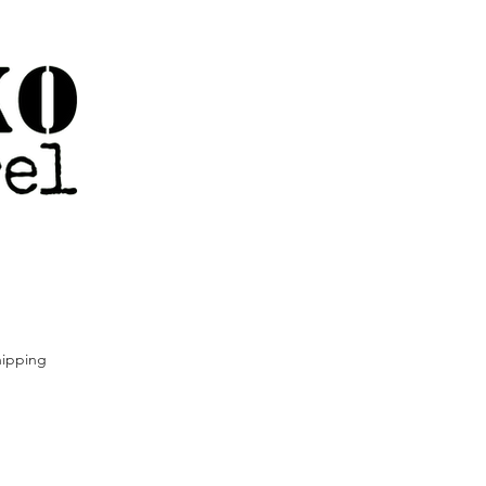
ipping