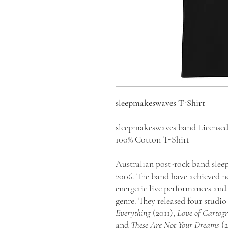
sleepmakeswaves T-Shirt
sleepmakeswaves band License
100% Cotton T-Shirt
Australian post-rock band sle
2006. The band have achieved no
energetic live performances an
genre. They released four studi
Everything
(2011),
Love of Cartog
and
These Are Not Your Dreams
(