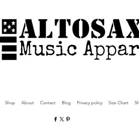
Shop
About
Contact
Blog
Privacy policy
Size Chart
Sh