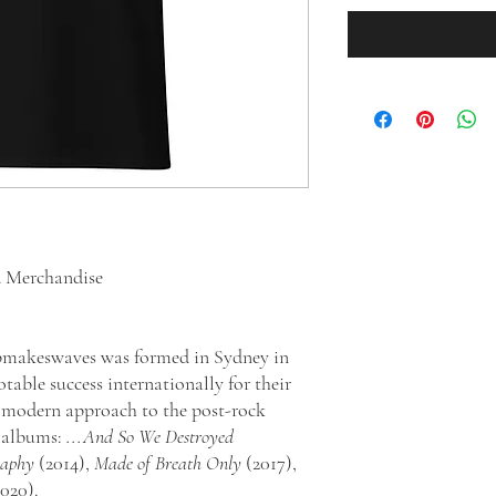
d Merchandise
epmakeswaves was formed in Sydney in
table success internationally for their
d modern approach to the post-rock
o albums:
...And So We Destroyed
raphy
(2014),
Made of Breath Only
(2017),
2020).