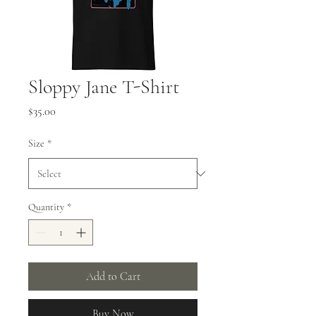
Sloppy Jane T-Shirt
Price
$35.00
Size
*
Quantity
*
Add to Cart
Buy Now