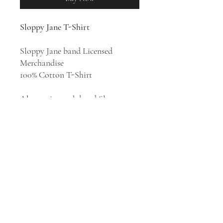
Sloppy Jane T-Shirt
Sloppy Jane band Licensed
Merchandise
100% Cotton T-Shirt
Alternative rock band Sloppy
Jane was formed in Los Angeles in
2009 and fronted by Haley Dahl.
Their style has been described as
punk rock, avant-punk, avant-
rock, post-punk, and chamber
pop. The band released their
breakthrough second studio
album
Madison
in 2021.