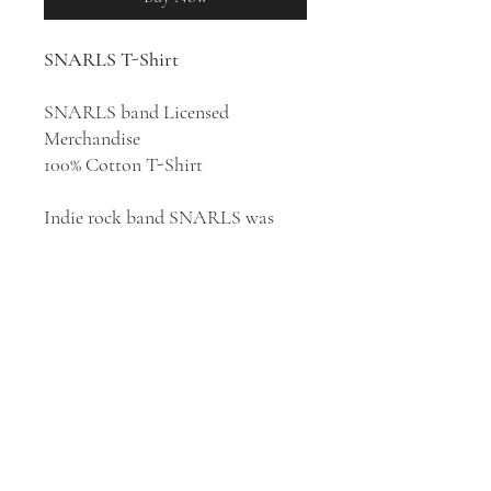
SNARLS T-Shirt
SNARLS band Licensed
Merchandise
100% Cotton T-Shirt
Indie rock band SNARLS was
formed in Columbus, Ohio in
2018. The group consists of lead
singer and guitarist Chlo White,
bassist Riley Hall, and guitarist
Mick Martinez. SNARLS are
making their way through the
music industry with their
melodically compelling sound and
unique aesthetic.