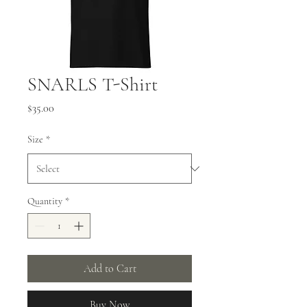
SNARLS T-Shirt
Price
$35.00
Size
*
Quantity
*
Add to Cart
Buy Now