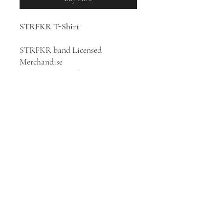
STRFKR T-Shirt
STRFKR band Licensed
Merchandise
100% Cotton T-Shirt
Indie rock band STRFKR was
formed in Portland, Oregon in
2007. Their style has been
described as indie rock, indie pop,
electronica, synth-pop, and neo-
psychedelia.