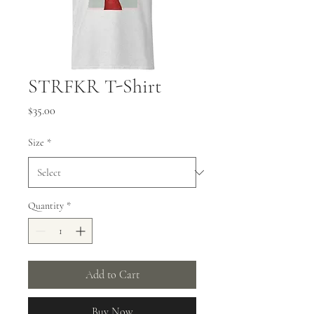
STRFKR T-Shirt
Price
$35.00
Size
*
Quantity
*
Add to Cart
Buy Now