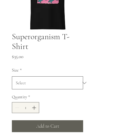
Superorganism T-
Shirt
Price
$35.00
Size
*
Quantity
*
Add to Cart