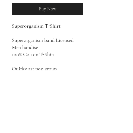
Buy Now
Superorganism T-Shirt
Superorganism band Licensed
Merchandise
100% Cotton T-Shirt
Quirky art pop group
Superorganism appeared in
London in 2017. The band consists
of eight members: lead vocalist
Orono Noguchi, as well as Emily,
Harry, Tucan, Robert Strange,
Ruby, B, and Soul. They create
original internet-age
electronically-tinged indie pop
music.