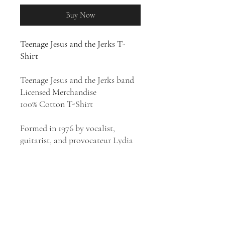
Buy Now
Teenage Jesus and the Jerks T-
Shirt
Teenage Jesus and the Jerks band
Licensed Merchandise
100% Cotton T-Shirt
Formed in 1976 by vocalist,
guitarist, and provocateur Lydia
Lunch, Teenage Jesus & the Jerks
were the center of New York's
short-lived no wave movement.
They were instrumental in laying
the groundwork for the noise rock
movement of the '80s, and their
work still sounds as forbidding