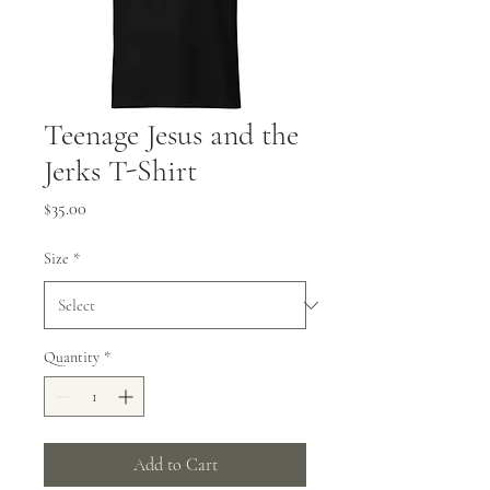
Teenage Jesus and the
Jerks T-Shirt
Price
$35.00
Size
*
Quantity
*
Add to Cart