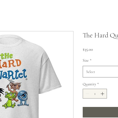
The Hard Qua
Price
$35.00
Size
*
Select
Quantity
*