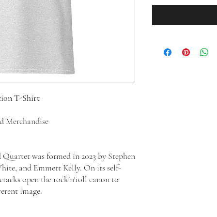
tion T-Shirt
ed Merchandise
 Quartet was formed in 2023 by Stephen
te, and Emmett Kelly. On its self-
cracks open the rock’n’roll canon to
everent image.