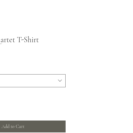
rtet T-Shirt
Add to Cart