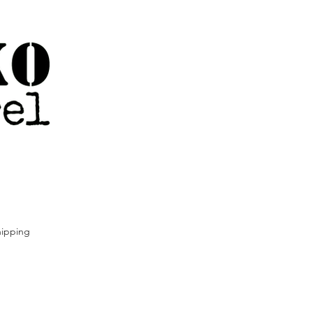
ipping