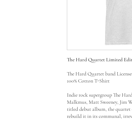
The Hard Quartet Limited Edi
The Hard Quartet band Licens
100% Cotton T-Shirt
Indie rock supergroup The Hard
Malkmus, Matt Sweeney, Jim Whi
titled debut album, the quartet 
rebuild it in its communal, irr