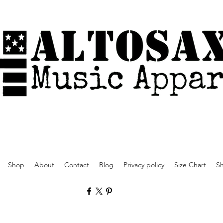
Shop
About
Contact
Blog
Privacy policy
Size Chart
Sh