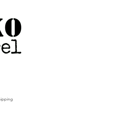
ipping