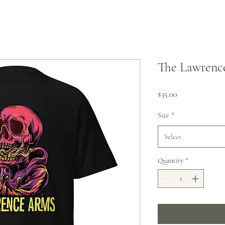
The Lawrenc
Price
$35.00
Size
*
Select
Quantity
*