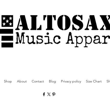
Shop
About
Contact
Blog
Privacy policy
Size Chart
Sh