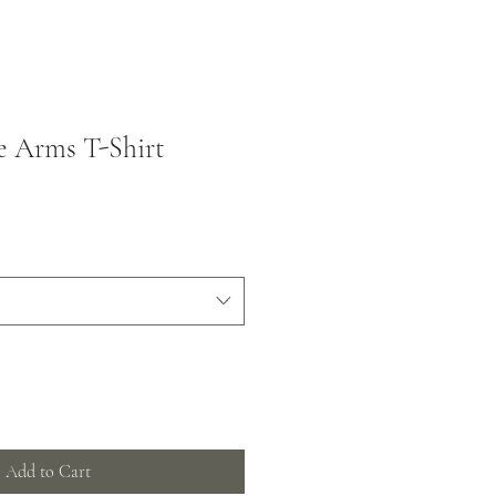
e Arms T-Shirt
Add to Cart