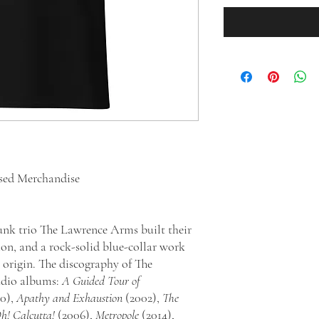
sed Merchandise
nk trio The Lawrence Arms built their
ion, and a rock-solid blue-collar work
 origin. The discography of The
udio albums:
A Guided Tour of
0),
Apathy and Exhaustion
(2002),
The
h! Calcutta!
(2006),
Metropole
(2014),