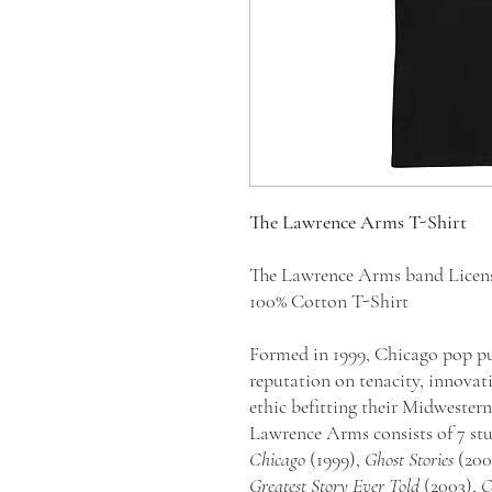
The Lawrence Arms T-Shirt
The Lawrence Arms band Licen
100% Cotton T-Shirt
Formed in 1999, Chicago pop pu
reputation on tenacity, innovat
ethic befitting their Midwestern
Lawrence Arms consists of 7 st
Chicago
(1999),
Ghost Stories
(200
Greatest Story Ever Told
(2003),
O