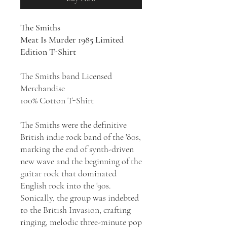
The Smiths
Meat Is Murder 1985 Limited
Edition T-Shirt
The Smiths band Licensed
Merchandise
100% Cotton T-Shirt
The Smiths were the definitive
British indie rock band of the '80s,
marking the end of synth-driven
new wave and the beginning of the
guitar rock that dominated
English rock into the '90s.
Sonically, the group was indebted
to the British Invasion, crafting
ringing, melodic three-minute pop