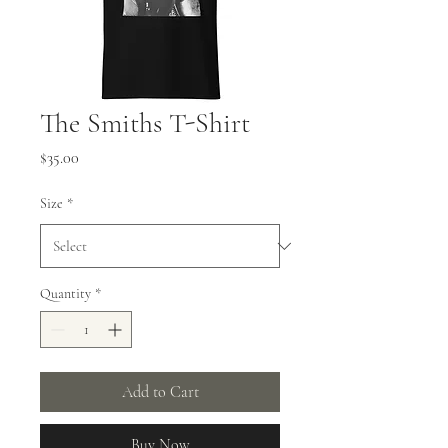
The Smiths T-Shirt
Price
$35.00
Size
*
Quantity
*
Add to Cart
Buy Now