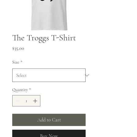
The Troggs T-Shirt
Price
$35.00
Size
*
Quantity
*
Add to Cart
Buy Now