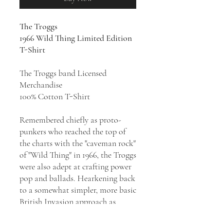
The Troggs
1966 Wild Thing Limited Edition
T-Shirt
The Troggs band Licensed
Merchandise
100% Cotton T-Shirt
Remembered chiefly as proto-
punkers who reached the top of
the charts with the "caveman rock"
of "Wild Thing" in 1966, the Troggs
were also adept at crafting power
pop and ballads. Hearkening back
to a somewhat simpler, more basic
British Invasion approach as
psychedelia began to explode in