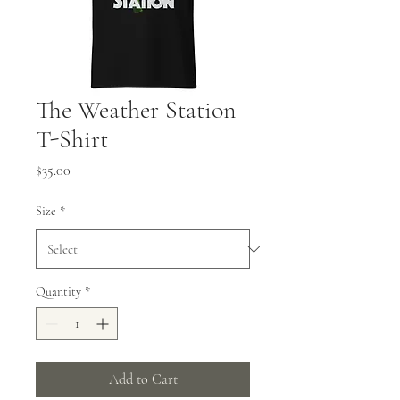
The Weather Station
T-Shirt
Price
$35.00
Size
*
Quantity
*
Add to Cart