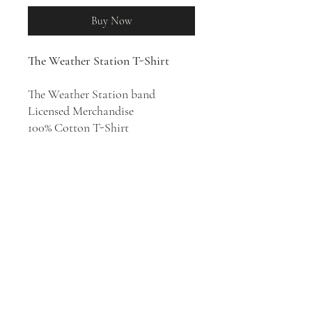
Buy Now
The Weather Station T-Shirt
The Weather Station band
Licensed Merchandise
100% Cotton T-Shirt
The project of singer and
songwriter Tamara Lindeman, the
Weather Station's musically and
emotionally nimble songs are
defined by her silvery voice and
clear-eyed lyrics.
Humanhood
is the
seventh studio album by The
Weather Station, released in 2025.