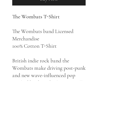
The Wombats T-Shirt
The Wombats band Licensed
Merchandise
100% Cotton T-Shirt
British indie rock band the
Wombats make driving post-punk
and new wave-influenced pop
marked by their cheeky, satirically
sharp-tongued point of view. As
one of Liverpool’s biggest musical
exports over the last 20 years, The
Wombats emerged as leading
lights of the late ‘00’s indie rock
scene, with the 2007 debut
A Guide
to Love, Loss & Desperation
, and