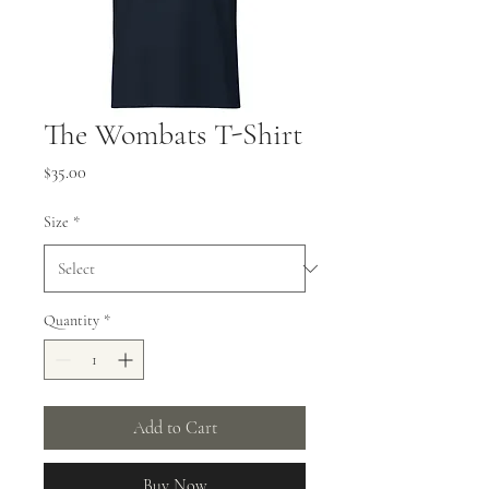
The Wombats T-Shirt
Price
$35.00
Size
*
Quantity
*
Add to Cart
Buy Now