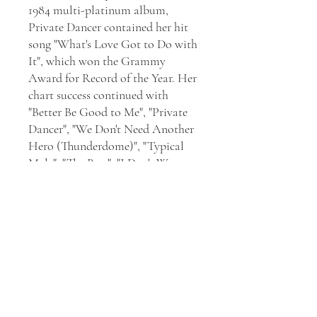
1984 multi-platinum album,
Private Dancer contained her hit
song "What's Love Got to Do with
It", which won the Grammy
Award for Record of the Year. Her
chart success continued with
"Better Be Good to Me", "Private
Dancer", "We Don't Need Another
Hero (Thunderdome)", "Typical
Male", "The Best", "I Don't Wanna
Fight", and "GoldenEye". Tina
Turner also acted in the films
Tommy (1975), Mad Max Beyond
Thunderdome (1985), and Last
Action Hero (1993). Having sold
over 100 million records, Tina is
one of the best-selling recording
artists of all time. She has received
12 Grammy Awards, 3 Grammy