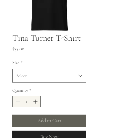
Tina Turner T-Shirt
Price
$35.00
Size
*
Select
Quantity
*
Add to Cart
Buy Now