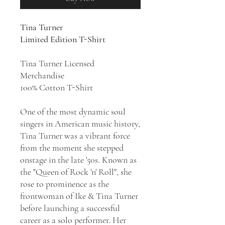
Tina Turner
Limited Edition T-Shirt
Tina Turner Licensed
Merchandise
100% Cotton T-Shirt
One of the most dynamic soul
singers in American music history,
Tina Turner was a vibrant force
from the moment she stepped
onstage in the late '50s. Known as
the "Queen of Rock 'n' Roll", she
rose to prominence as the
frontwoman of Ike & Tina Turner
before launching a successful
career as a solo performer. Her