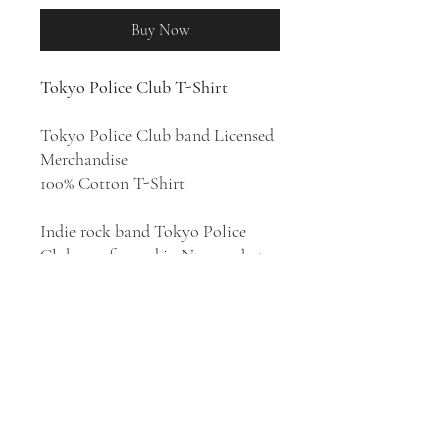
Buy Now
Tokyo Police Club T-Shirt
Tokyo Police Club band Licensed
Merchandise
100% Cotton T-Shirt
Indie rock band Tokyo Police
Club was formed in Newmarket,
Ontario, Canada in 2005. They
released eight albums:
A Lesson in
Crime
(2006),
Smith EP
(2007),
Elephant Shell
(2008),
Champ
(2010),
Ten Songs, Ten Years, Ten
Days
(2011),
Forcefield
(2014),
Melon
Collie and the Infinite Radness: Parts
One & Two
(2016), and
TPC