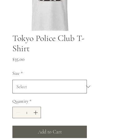
Tokyo Police Club T-
Shirt
Price
$35.00
Size
*
Quantity
*
Add to Cart