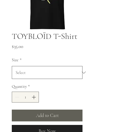
TOYBLOÏD T-Shirt
Price
$35.00
Size
*
Quantity
*
Add to Cart
Buy Now