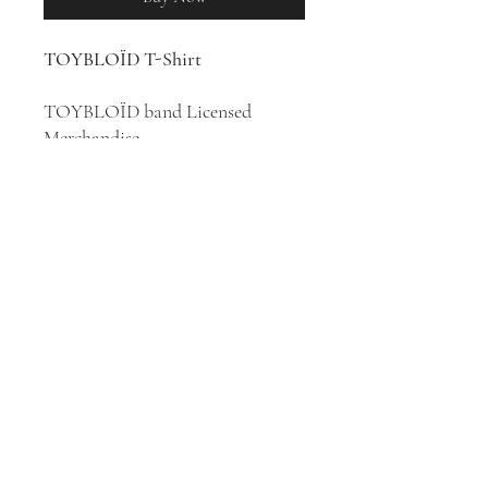
TOYBLOÏD T-Shirt
TOYBLOÏD band Licensed
Merchandise
100% Cotton T-Shirt
Punk rock band Toybloïd was
formed in 2007 in Paris, France.
They released two studio albums,
Toybloïd
(2016) and
Modern Love
(2020).