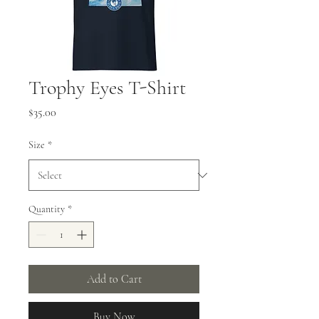
Trophy Eyes T-Shirt
Price
$35.00
Size
*
Quantity
*
Add to Cart
Buy Now