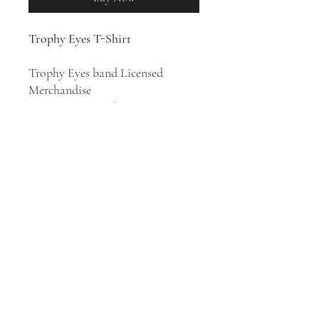
Trophy Eyes T-Shirt
Trophy Eyes band Licensed
Merchandise
100% Cotton T-Shirt
Australian punk rock quintet
Trophy Eyes was formed in 2013 in
Newcastle, New South
Wales.
Chemical Miracle
is their
second studio album, released in
2016.