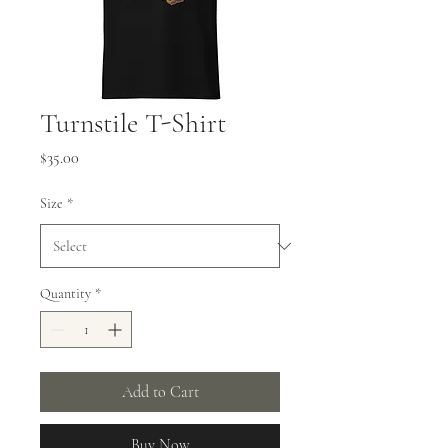
Turnstile T-Shirt
Price
$35.00
Size
*
Quantity
*
Add to Cart
Buy Now