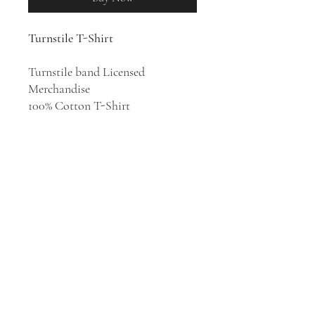
Turnstile T-Shirt
Turnstile band Licensed
Merchandise
100% Cotton T-Shirt
A gritty, hard-hitting, and youth-
driven hardcore punk unit with
heart from Baltimore, Maryland,
Turnstile's blend of vintage
American hardcore and blistering,
groove-laden metalcore is both
sonically and ideologically sound.