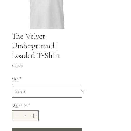
The Velvet
Underground |
Loaded T-Shirt
Price
$35.00
Size
*
Quantity
*