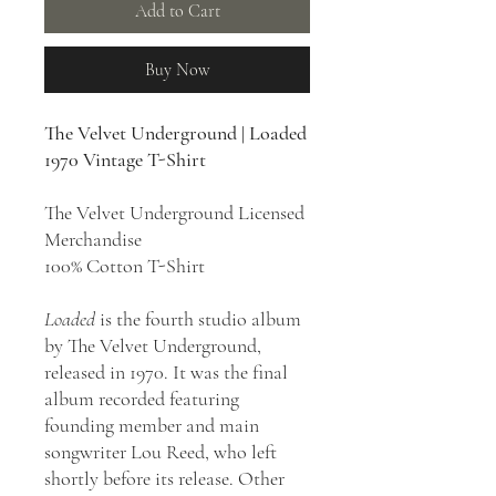
Add to Cart
Buy Now
The Velvet Underground | Loaded
1970 Vintage T-Shirt
The Velvet Underground Licensed
Merchandise
100% Cotton T-Shirt
Loaded
is the fourth studio album
by The Velvet Underground,
released in 1970. It was the final
album recorded featuring
founding member and main
songwriter Lou Reed, who left
shortly before its release. Other