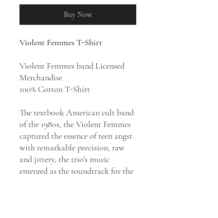
Buy Now
Violent Femmes T-Shirt
Violent Femmes band Licensed
Merchandise
100% Cotton T-Shirt
The textbook American cult band
of the 1980s, the Violent Femmes
captured the essence of teen angst
with remarkable precision, raw
and jittery, the trio's music
emerged as the soundtrack for the
lives of troubled adolescents the
world over. Violent Femmes have
released 10 studio albums and 15
singles during the course of their