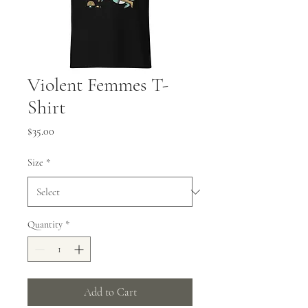
Violent Femmes T-
Shirt
Price
$35.00
Size
*
Quantity
*
Add to Cart