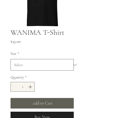
WANIMA T-Shirt
Price
$35.00
Size
*
Quantity
*
Add to Cart
Buy Now