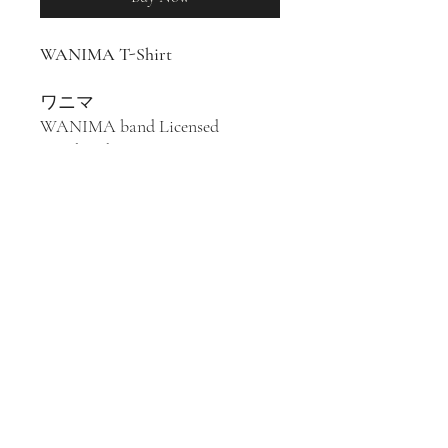
WANIMA T-Shirt
ワニマ
WANIMA band Licensed
Merchandise
100% Cotton T-Shirt
Japanese punk rock band
WANIMA was formed in
Kumamoto in 2010. Their style
has been described as punk rock,
pop punk, hard rock, and ska.