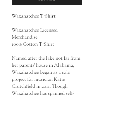
Waxahatchee T-Shirt
Waxahatchee Licensed
Merchandise
100% Cotton T-Shirt
Named after the lake not far from
her parents' house in Alabama,
Waxahatchee began as a solo
project for musician Katie
Crutchfield in 2011. Though
Waxahatchee has spanned self-
recorded solo material, reflective
folk rock, and more raucous, full-
band indie rock, the project has
remained intensely personal in
nature. Crutchfield, as