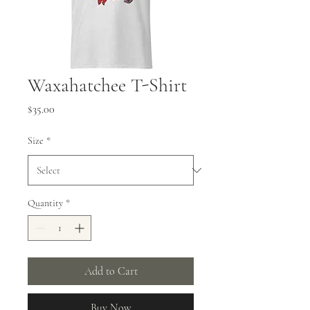
Waxahatchee T-Shirt
Price
$35.00
Size
*
Quantity
*
Add to Cart
Buy Now