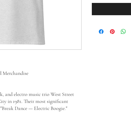
ed Merchandise
k, and electro music trio West Street
y in 1981. Their most significant
sic "Break Dance — Electric Boogie."