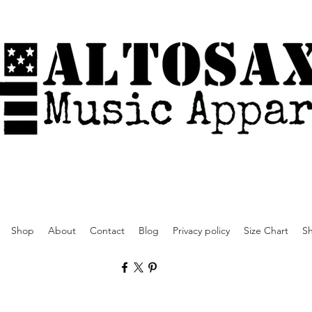
Shop
About
Contact
Blog
Privacy policy
Size Chart
Sh