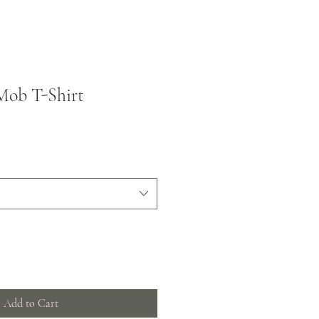
Mob T-Shirt
Add to Cart