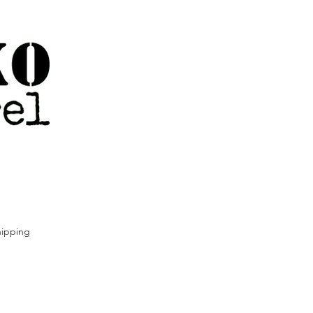
ipping