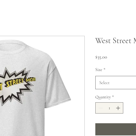
West Street 
Price
$35.00
Size
*
Select
Quantity
*