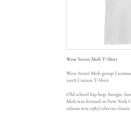
West Street Mob T-Shirt
West Street Mob group Licens
100% Cotton T-Shirt
Old school hip hop, boogie, fun
Mob was formed in New York Cit
release was 1983’s electro clas