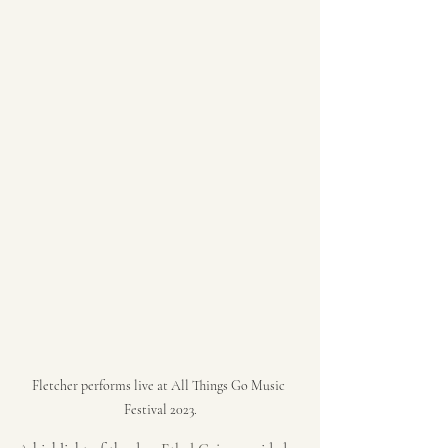
Fletcher performs live at All Things Go Music 
Festival 2023.