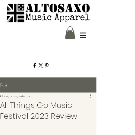
Post
Oct 6, 2023
7 min read
All Things Go Music
Festival 2023 Review