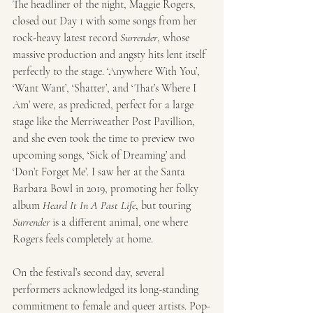
The headliner of the night, Maggie Rogers, 
closed out Day 1 with some songs from her 
rock-heavy latest record 
Surrender
, whose 
massive production and angsty hits lent itself 
perfectly to the stage. ‘Anywhere With You’, 
‘Want Want’, ‘Shatter’, and ‘That’s Where I 
Am’ were, as predicted, perfect for a large 
stage like the Merriweather Post Pavillion, 
and she even took the time to preview two 
upcoming songs, ‘Sick of Dreaming’ and 
‘Don’t Forget Me’. I saw her at the Santa 
Barbara Bowl in 2019, promoting her folky 
album 
Heard It In A Past Life
, but touring 
Surrender
 is a different animal, one where 
Rogers feels completely at home.
On the festival’s second day, several 
performers acknowledged its long-standing 
commitment to female and queer artists. Pop-