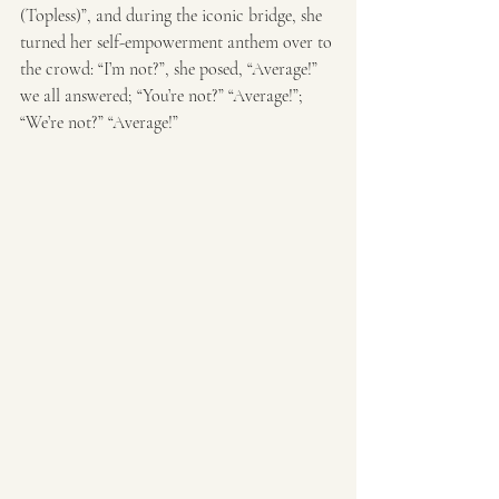
(Topless)”, and during the iconic bridge, she 
turned her self-empowerment anthem over to 
the crowd: “I’m not?”, she posed, “Average!” 
we all answered; “You’re not?” “Average!”; 
“We’re not?” “Average!” 