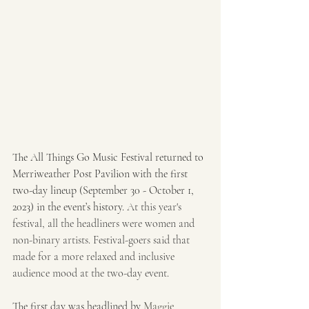
The All Things Go Music Festival returned to 
Merriweather Post Pavilion with the first 
two-day lineup (September 30 - October 1, 
2023) in the event’s history. 
At this year's 
festival, all the headliners were women and 
non-binary artists. Festival-goers said that 
made for a more relaxed and inclusive 
audience mood at the two-day event. 
The first day was headlined by 
Maggie 