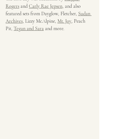
Rogers
 and 
Carly Rae Jepsen
, and also 
featured sets from Dayglow, Fletcher, 
Sudan 
Archives
, Lizzy McAlpine, 
Mt. Joy
, Peach 
Pit, 
Tegan and Sara
 and more. 