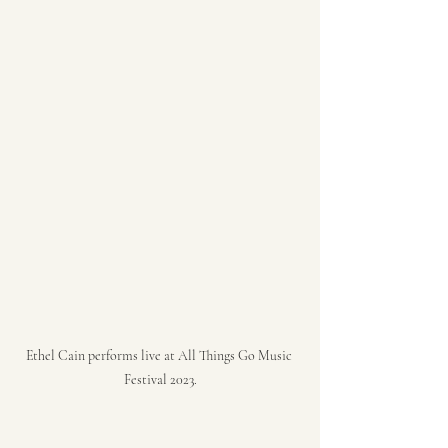
Ethel Cain performs live at All Things Go Music 
Festival 2023.