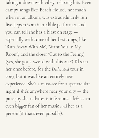
taking it down with vibey, relaxing hits. Even 
campy songs like ‘Beach House’, not much 
when in an album, was extraordinarily fun 
live. Jepsen is an incredible performer, and 
you can tell she has a blast on stage — 
especially with some of her best songs, like 
‘Run Away With Me’, ‘Want You In My 
Room’, and the closer ‘Cut to the Feeling’ 
(yes, she got a sword with this one!) I’d seen 
her once before, for the 
Dedicated
 tour in 
2019, but it was like an entirely new 
experience. She’s a must-see for a spectacular 
night if she’s anywhere near your city — the 
pure joy she radiates is infectious. I left as an 
even bigger fan of her music 
and
 her as a 
person (if that’s even possible). 