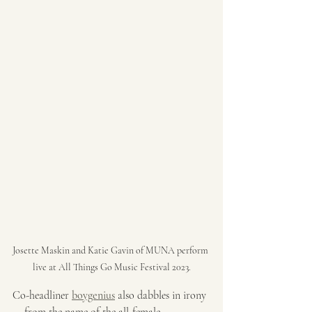
Josette Maskin and Katie Gavin of MUNA perform 
live at All Things Go Music Festival 2023.
Co-headliner 
boygenius
 also dabbles in irony 