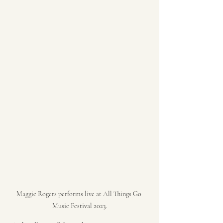
Maggie Rogers performs live at All Things Go 
Music Festival 2023.