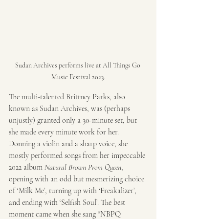
Sudan Archives performs live at All Things Go 
Music Festival 2023.
The multi-talented Brittney Parks, also 
known as Sudan Archives, was (perhaps 
unjustly) granted only a 30-minute set, but 
she made every minute work for her. 
Donning a violin and a sharp voice, she 
mostly performed songs from her impeccable 
2022 album 
Natural Brown Prom Queen
, 
opening with an odd but mesmerizing choice 
of ‘Milk Me’, turning up with ‘Freakalizer’, 
and ending with ‘Selfish Soul’. The best 
moment came when she sang “NBPQ 