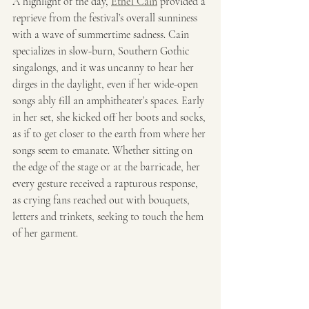
A highlight of the day, 
Ethel Cain
 provided a 
reprieve from the festival’s overall sunniness 
with a wave of summertime sadness. Cain 
specializes in slow-burn, Southern Gothic 
singalongs, and it was uncanny to hear her 
dirges in the daylight, even if her wide-open 
songs ably fill an amphitheater’s spaces. Early 
in her set, she kicked off her boots and socks, 
as if to get closer to the earth from where her 
songs seem to emanate. Whether sitting on 
the edge of the stage or at the barricade, her 
every gesture received a rapturous response, 
as crying fans reached out with bouquets, 
letters and trinkets, seeking to touch the hem 
of her garment. 