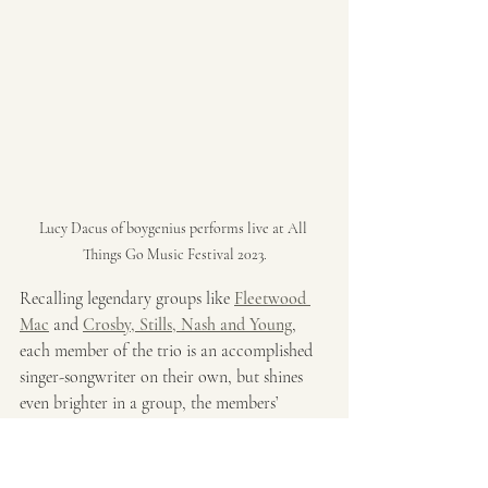
Lucy Dacus of boygenius performs live at All 
Things Go Music Festival 2023.
Recalling legendary groups like 
Fleetwood 
Mac
 and 
Crosby, Stills, Nash and Young
, 
each member of the trio is an accomplished 
singer-songwriter on their own, but shines 
even brighter in a group, the members’ 
collective talent shoring up blind spots and 
taking each other into new realms. From 
gently swaying, fingerpicked folk to triple-ax 