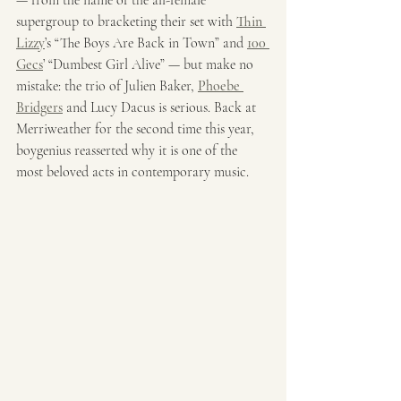
— from the name of the all-female 
supergroup to bracketing their set with 
Thin 
Lizzy
’s “The Boys Are Back in Town” and 
100 
Gecs
’ “Dumbest Girl Alive” — but make no 
mistake: the trio of Julien Baker, 
Phoebe 
Bridgers
 and Lucy Dacus is serious. Back at 
Merriweather for the second time this year, 
boygenius reasserted why it is one of the 
most beloved acts in contemporary music. 