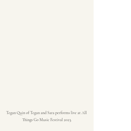
Tegan Quin of Tegan and Sara performs live at All 
Things Go Music Festival 2023.