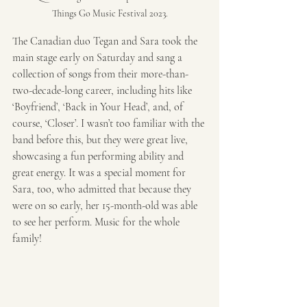
Things Go Music Festival 2023.
The Canadian duo Tegan and Sara
took the 
main stage early on Saturday and sang a 
collection of songs from their more-than-
two-decade-long career, including hits like 
‘Boyfriend’, ‘Back in Your Head’, and, of 
course, ‘Closer’. I wasn’t too familiar with the 
band before this, but they were great live, 
showcasing a fun performing ability and 
great energy. It was a special moment for 
Sara, too, who admitted that because they 
were on so early, her 15-month-old was able 
to see her perform. Music for the whole 
family!