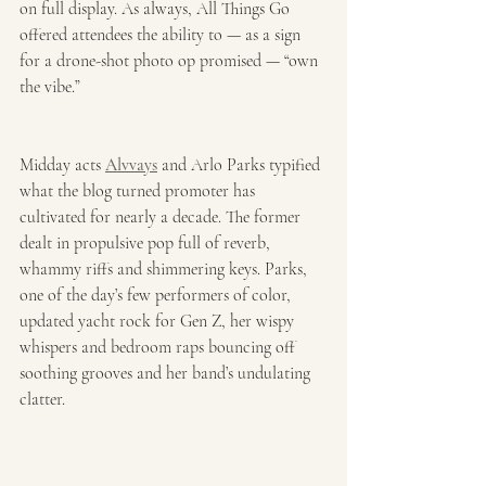
on full display. As always, All Things Go 
offered attendees the ability to — as a sign 
for a drone-shot photo op promised — “own 
the vibe.” 
Midday acts 
Alvvays
 and Arlo Parks typified 
what the blog turned promoter has 
cultivated for nearly a decade. The former 
dealt in propulsive pop full of reverb, 
whammy riffs and shimmering keys. Parks, 
one of the day’s few performers of color, 
updated yacht rock for Gen Z, her wispy 
whispers and bedroom raps bouncing off 
soothing grooves and her band’s undulating 
clatter.