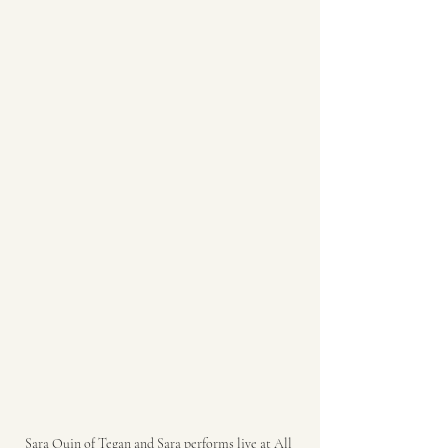
Sara Quin of Tegan and Sara performs live at All 