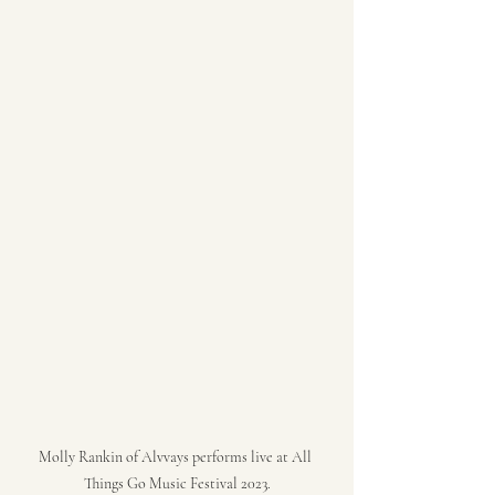
Molly Rankin of Alvvays performs live at All 
Things Go Music Festival 2023.