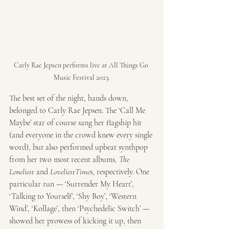
Carly Rae Jepsen performs live at All Things Go 
Music Festival 2023.
The best set of the night, hands down, 
belonged to Carly Rae Jepsen. The ‘Call Me 
Maybe’ star of course sang her flagship hit 
(and everyone in the crowd knew every single 
word), but also performed upbeat synthpop 
from her two most recent albums
, The 
Loneliest 
and 
LoveliestTime
s, respectively. One 
particular run — ‘Surrender My Heart’, 
‘Talking to Yourself’, ‘Shy Boy’, ‘Western 
Wind’, ‘Kollage’, then ‘Psychedelic Switch’ — 
showed her prowess of kicking it up, then 