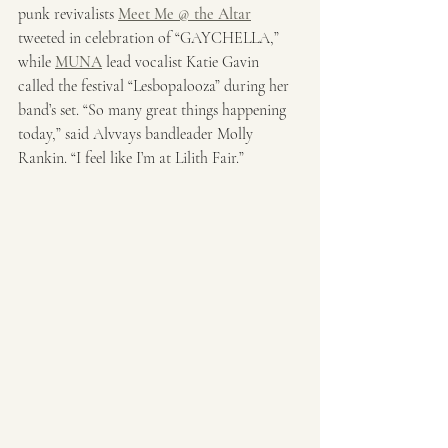
punk revivalists 
Meet Me @ the Altar
tweeted in celebration of “GAYCHELLA,” 
while 
MUNA
 lead vocalist Katie Gavin 
called the festival “Lesbopalooza” during her 
band’s set. “So many great things happening 
today,” said Alvvays bandleader Molly 
Rankin. “I feel like I’m at Lilith Fair.”