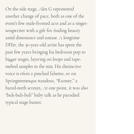
On the side stage, Alex G represented 
another change of pace, both as one of the 
event’s few male-fronted acts and as a singer-
songwriter with a gift for finding beauty 
amid dissonance and unease. A longtime 
DIYer, the 30-year-old artist has spent the 
past few years bringing his bedroom pop to 
bigger stages, layering on loops and tape-
melted samples in the mix. His distinctive 
voice is often a pinched falsetto, or on 
Springsteenesque standout, “Runner,” a 
bared-teeth scream, At one point, it was also 
“buh-buh-buh” baby talk as he parodied 
typical stage banter. 