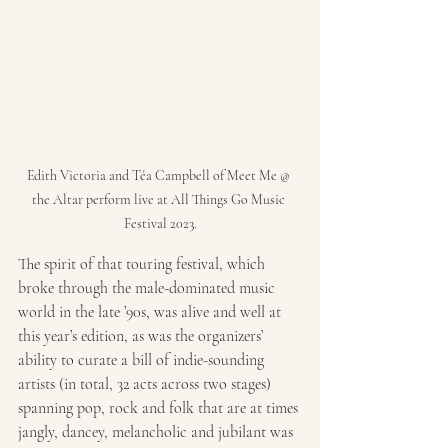
Edith Victoria and Téa Campbell of Meet Me @ 
the Altar perform live at All Things Go Music 
Festival 2023.
The spirit of that touring festival, which 
broke through the male-dominated music 
world in the late ’90s, was alive and well at 
this year’s edition, as was the organizers’ 
ability to curate a bill of indie-sounding 
artists (in total, 32 acts across two stages) 
spanning pop, rock and folk that are at times 
jangly, dancey, melancholic and jubilant was 