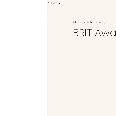
All Posts
Mar 4, 2024
6 min read
BRIT Aw