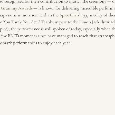
lso recognized for their contribution to music. The ceremony — o
 
Grammy Awards
— is known for delivering incredible performa
haps none is more iconic than the 
Spice Girls
’
 1997 medley
 of the
You Think You Are.” Thanks in part to the Union Jack dress ad
ice), the performance is still spoken of today, especially when th
few BRITs moments since have managed to reach that stratospher
landmark performances to enjoy each year. 