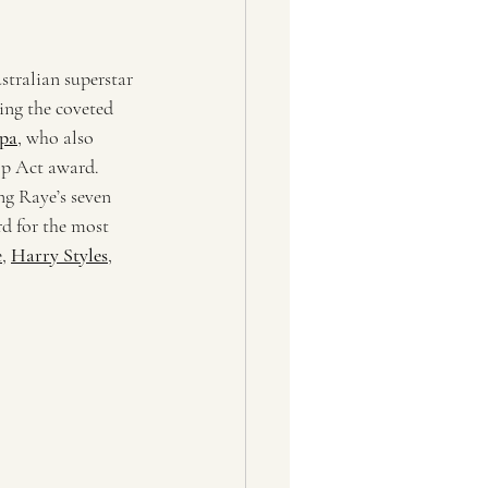
tralian superstar 
ing the coveted 
pa
, who also 
op Act award. 
ng Raye’s seven 
rd for the most 
e
, 
Harry Styles
, 