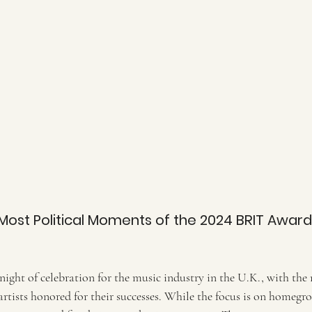
Most Political Moments of the 2024 BRIT Awards:
 night of celebration for the music industry in the U.K., with the 
rtists honored for their successes. While the focus is on homegro