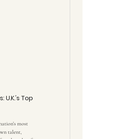
 U.K.’s Top 
nation’s most 
wn talent, 