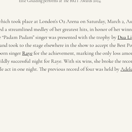
Ellie Goulding performs at The BRIT Awards 2024.
hich took place at London’s O2 Arena on Saturday, March 2, Aus
d a streamlined medley of her greatest hits, in honor of her winn
 “Padam Padam” singer was presented with the trophy by 
Dua Li
 and took to the stage elsewhere in the show to accept the Best P
orn singer 
Raye
 for the achievement, marking the only loss amo
ldly successful night for Raye. With six wins, she broke the reco
e act in one night. The previous record of four was held by 
Adel