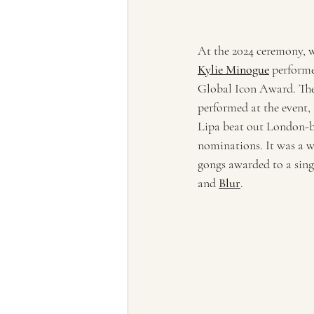
At the 2024 ceremony, w
Kylie Minogue
 performe
Global Icon Award. The
performed at the event,
Lipa beat out London-b
nominations. It was a wi
gongs awarded to a singl
and 
Blur
.