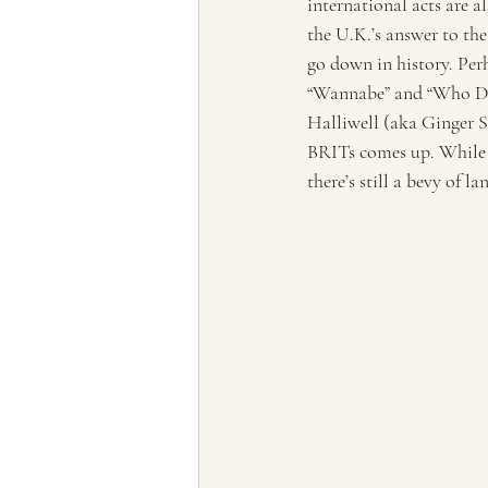
international acts are a
the U.K.’s answer to the
go down in history. Per
“Wannabe” and “Who Do 
Halliwell (aka Ginger Sp
BRITs comes up. While 
there’s still a bevy of 