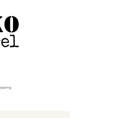
ipping