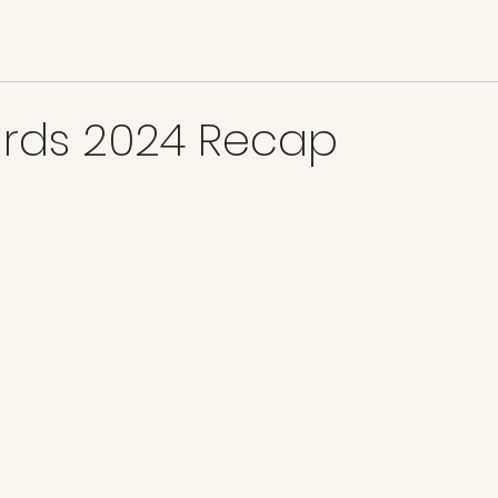
ards 2024 Recap