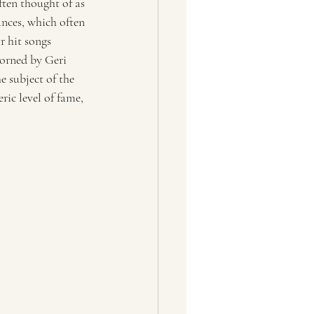
ften thought of as 
nces, which often 
ir hit songs 
orned by Geri 
e subject of the 
ic level of fame, 