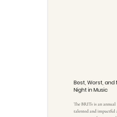
Best, Worst, and 
Night in Music
T
he BRITs is an annual
talented and impactful a