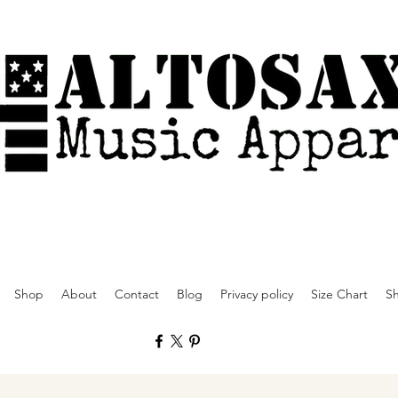
Shop
About
Contact
Blog
Privacy policy
Size Chart
Sh